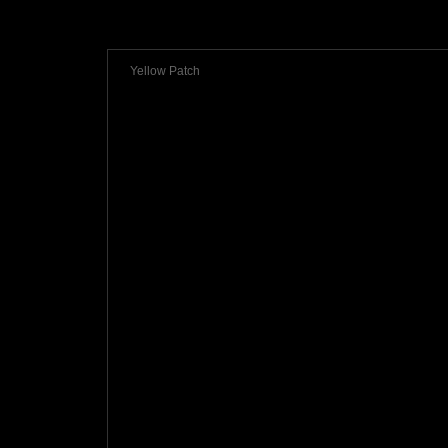
Yellow Patch