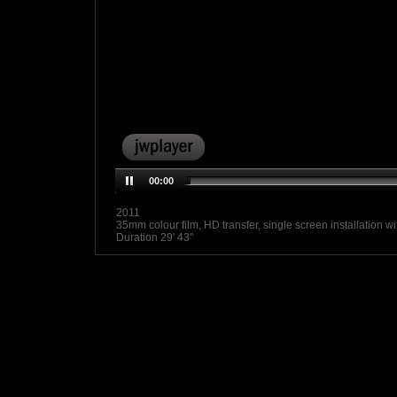
00:00
2011
35mm colour film, HD transfer, single screen installation w
Duration 29' 43"