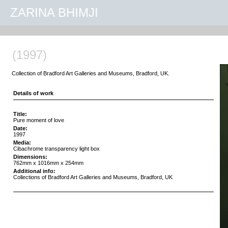
ZARINA BHIMJI
(1997)
Collection of Bradford Art Galleries and Museums, Bradford, UK.
Details of work
Title:
Pure moment of love
Date:
1997
Media:
Cibachrome transparency light box
Dimensions:
762mm x 1016mm x 254mm
Additional info:
Collections of Bradford Art Galleries and Museums, Bradford, UK