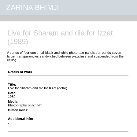
ZARINA BHIMJI
Live for Sharam and die for Izzat
(1989)
A series of fourteen small black and white photo-text panels surrounds seven
larger transparencies sandwiched between plexiglass and suspended from the
ceiling.
Details of work
Title:
Live for Sharam and die for Izzat (detail)
Date:
1989
Media:
Photographs on lith film
Dimensions:
.
Additional info:
.