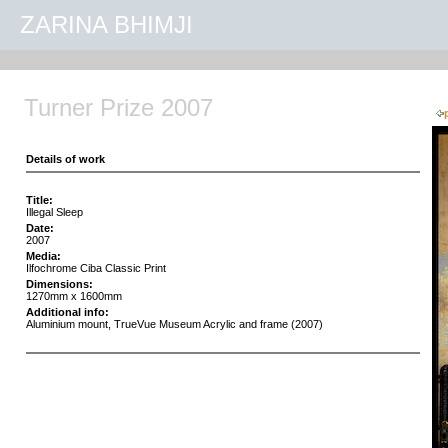
ZARINA BHIMJI
Turner Prize 2007
Details of work
Title:
Illegal Sleep
Date:
2007
Media:
Ilfochrome Ciba Classic Print
Dimensions:
1270mm x 1600mm
Additional info:
Aluminium mount, TrueVue Museum Acrylic and frame (2007)