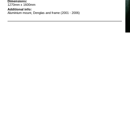
Dimensions:
1270mm x 1600mm
Additional info:
Aluminium mount, Denglas and frame (2001 - 2006)