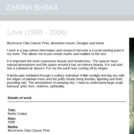
ZARINA BHIMJI
Love (1998 - 2006)
Ilfochrome Ciba Classic Print, aluminium mount, Denglas and frame
I work in a way where information and research become a crucial starting point in
my work. This allows me to put certain myths and realities to the test.
It is important the work expresses beauty and tenderness. The spaces have
special atmosphere and the space around it has an intense beauty. It is sad and
has a subdued air about it. For me the earth was coming off its hinges.
A landscape mediated through a solitary individual. A little sunlight and big sky with
the edges of plantain trees and the puffy clouds bring thunder, lightning and brief,
pounding rain. The atmosphere of weeping sky. I need to understand large scale
betrayal, grief, love, violence, spirituality.
Details of work
Title:
Moths Coiled
Date:
2006
Media:
Ilfochrome Ciba Classic Print