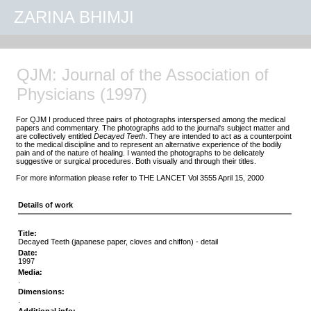
ZARINA BHIMJI
QJM: Journal of the Association of
Physicians (1997)
For QJM I produced three pairs of photographs interspersed among the medical
papers and commentary. The photographs add to the journal's subject matter and
are collectively entitled
Decayed Teeth
. They are intended to act as a counterpoint
to the medical discipline and to represent an alternative experience of the bodily
pain and of the nature of healing. I wanted the photographs to be delicately
suggestive or surgical procedures. Both visually and through their titles.
For more information please refer to THE LANCET Vol 3555 April 15, 2000
Details of work
Title:
Decayed Teeth (japanese paper, cloves and chiffon) - detail
Date:
1997
Media:
.
Dimensions:
.