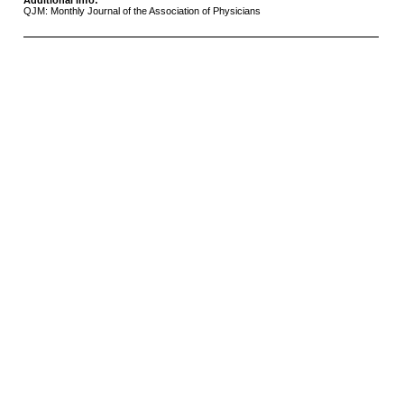
Additional info:
QJM: Monthly Journal of the Association of Physicians